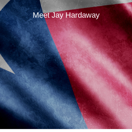
Meet Jay Hardaway