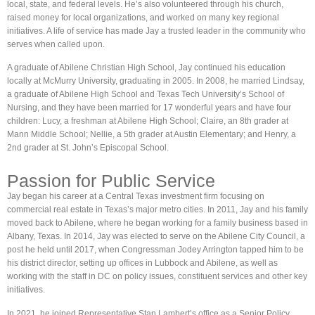
local, state, and federal levels. He’s also volunteered through his church,
raised money for local organizations, and worked on many key regional
initiatives. A life of service has made Jay a trusted leader in the community who
serves when called upon.
A graduate of Abilene Christian High School, Jay continued his education
locally at McMurry University, graduating in 2005. In 2008, he married Lindsay,
a graduate of Abilene High School and Texas Tech University’s School of
Nursing, and they have been married for 17 wonderful years and have four
children: Lucy, a freshman at Abilene High School; Claire, an 8th grader at
Mann Middle School; Nellie, a 5th grader at Austin Elementary; and Henry, a
2nd grader at St. John’s Episcopal School.
Passion for Public Service
Jay began his career at a Central Texas investment firm focusing on
commercial real estate in Texas’s major metro cities. In 2011, Jay and his family
moved back to Abilene, where he began working for a family business based in
Albany, Texas. In 2014, Jay was elected to serve on the Abilene City Council, a
post he held until 2017, when Congressman Jodey Arrington tapped him to be
his district director, setting up offices in Lubbock and Abilene, as well as
working with the staff in DC on policy issues, constituent services and other key
initiatives.
In 2021, he joined Representative Stan Lambert’s office as a Senior Policy