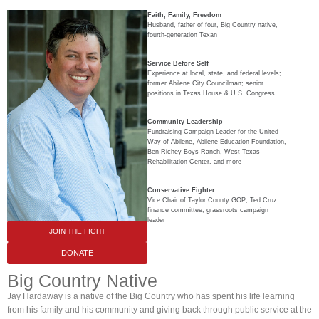
Faith, Family, Freedom
Husband, father of four, Big Country native,
fourth-generation Texan
Service Before Self
Experience at local, state, and federal levels;
former Abilene City Councilman; senior
positions in Texas House & U.S. Congress
Community Leadership
Fundraising Campaign Leader for the United
Way of Abilene, Abilene Education Foundation,
Ben Richey Boys Ranch, West Texas
Rehabilitation Center, and more
Conservative Fighter
Vice Chair of Taylor County GOP; Ted Cruz
finance committee; grassroots campaign
leader
JOIN THE FIGHT
DONATE
Big Country Native
Jay Hardaway is a native of the Big Country who has spent his life learning
from his family and his community and giving back through public service at the