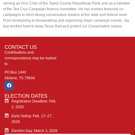
serving as Vice Chair of the Taylor County Republican Party and as a member
of the Ted Cruz Campaign finance committee. He has worked tirelessly on
campaigns to elect strong conservative leaders at the state and federal level.
From fundraising to blockwalking and organizing major campaign events, Jay
has worked hard to keep Texas Red and protect our Conservative values.
CONTACT US
Contributions and
correspondence may be mailed
to:
PO Box 1440
Abilene, TX 79604
ELECTION DATES
Registration Deadline: Feb.
2, 2026
Early Voting: Feb. 17–27,
2026
Election Day: March 3, 2026