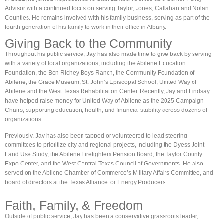
Advisor with a continued focus on serving Taylor, Jones, Callahan and Nolan
Counties. He remains involved with his family business, serving as part of the
fourth generation of his family to work in their office in Albany.
Giving Back to the Community​
Throughout his public service, Jay has also made time to give back by serving
with a variety of local organizations, including the Abilene Education
Foundation, the Ben Richey Boys Ranch, the Community Foundation of
Abilene, the Grace Museum, St. John’s Episcopal School, United Way of
Abilene and the West Texas Rehabilitation Center. Recently, Jay and Lindsay
have helped raise money for United Way of Abilene as the 2025 Campaign
Chairs, supporting education, health, and financial stability across dozens of
organizations.
Previously, Jay has also been tapped or volunteered to lead steering
committees to prioritize city and regional projects, including the Dyess Joint
Land Use Study, the Abilene Firefighters Pension Board, the Taylor County
Expo Center, and the West Central Texas Council of Governments. He also
served on the Abilene Chamber of Commerce’s Military Affairs Committee, and
board of directors at the Texas Alliance for Energy Producers.
Faith, Family, & Freedom
Outside of public service, Jay has been a conservative grassroots leader,