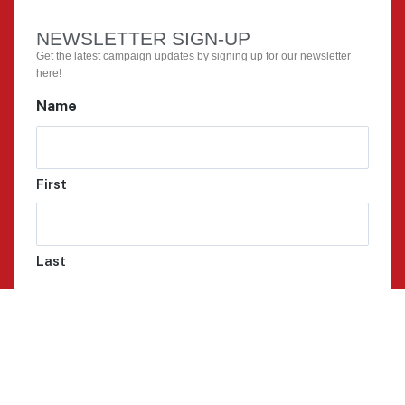
NEWSLETTER SIGN-UP
Get the latest campaign updates by signing up for our newsletter
here!
Name
First
Last
Email
Phone